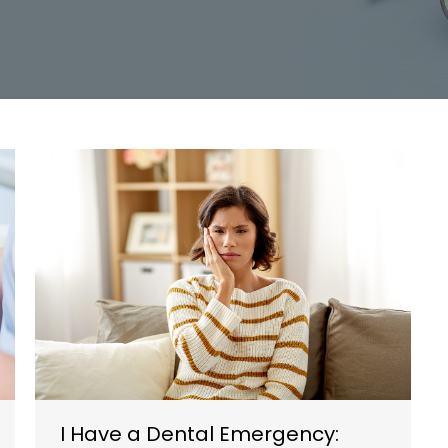
I Have a Dental Emergency: