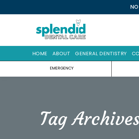
NO
HOME
ABOUT
GENERAL DENTISTRY
CO
EMERGENCY
Tag Archive