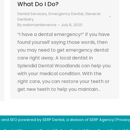
What Do I Do?
Dental Services
,
Emergency Dental
,
General
Dentistry
By
webmaintenance
July 8, 2020
“I have a dental emergency!” If you have
found yourself saying those words, then
you may need to get emergency dental
care right away. A local dentist in
Splendid Dental Woodlands can help you
with your medical condition. With the
right care, you can restore your teeth or
get new teeth to help you maintain…
ite and SEO powered by
SERP Dental
, a division of
SERP Agency
|
Privacy