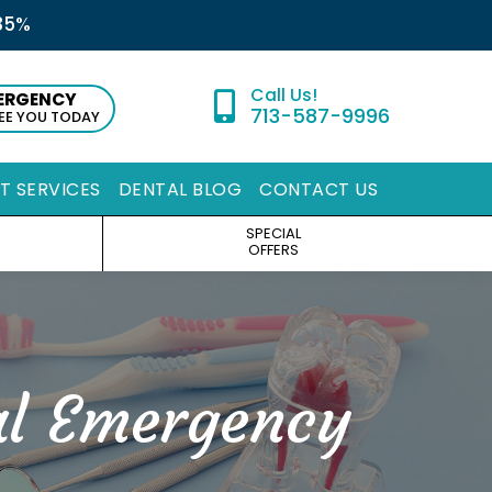
35%
ERGENCY
713-587-9996
SEE YOU TODAY
ST SERVICES
DENTAL BLOG
CONTACT US
SPECIAL
OFFERS
al Emergency