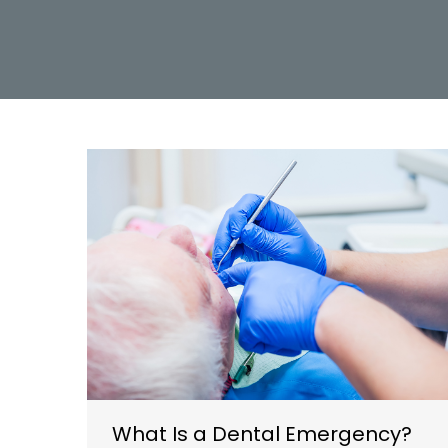
What Is a Dental Emergency?