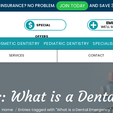
 INSURANCE? NO PROBLEM.
AND SAVE 
JOIN TODAY
EM
SPECIAL
WE'LL 
OFFERS
SMETIC DENTISTRY
PEDIATRIC DENTISTRY
SPECIALI
SERVICES
CONTACT
s:
What is a Dent
You are here:
Home
Entries tagged with "What is a Dental Emergency"