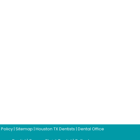
 Policy
|
Sitemap
|
Houston TX Dentists
|
Dental Office