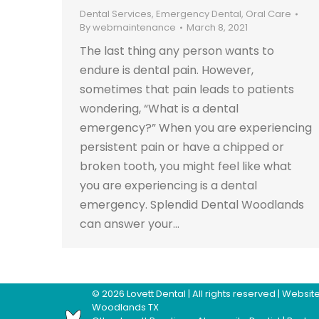
Dental Services
,
Emergency Dental
,
Oral Care
By
webmaintenance
March 8, 2021
The last thing any person wants to
endure is dental pain. However,
sometimes that pain leads to patients
wondering, “What is a dental
emergency?” When you are experiencing
persistent pain or have a chipped or
broken tooth, you might feel like what
you are experiencing is a dental
emergency. Splendid Dental Woodlands
can answer your…
©
2026
Lovett Dental
| All rights reserved | Webs
Woodlands TX