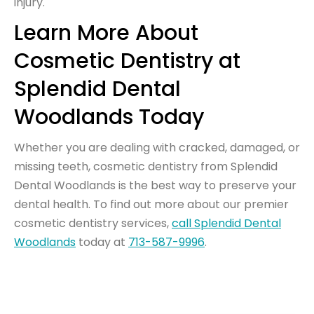
injury.
Learn More About
Cosmetic Dentistry at
Splendid Dental
Woodlands Today
Whether you are dealing with cracked, damaged, or
missing teeth, cosmetic dentistry from Splendid
Dental Woodlands is the best way to preserve your
dental health. To find out more about our premier
cosmetic dentistry services,
call Splendid Dental
Woodlands
today at
713-587-9996
.