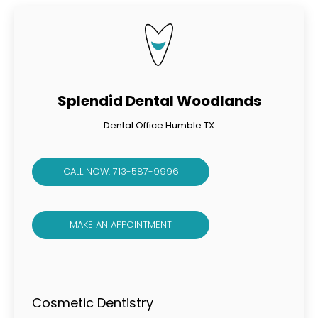
Splendid Dental Woodlands
Dental Office Humble TX
CALL NOW: 713-587-9996
MAKE AN APPOINTMENT
Cosmetic Dentistry