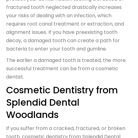
fractured tooth neglected drastically increases
your risks of dealing with an infection, which
requires root canal treatment or extraction, and
alignment issues. If you have preexisting tooth
decay, a damaged tooth can create a path for
bacteria to enter your tooth and gumline.
The earlier a damaged tooth is treated, the more
successful treatment can be from a cosmetic
dentist.
Cosmetic Dentistry from
Splendid Dental
Woodlands
If you suffer from a cracked, fractured, or broken
tooth, cosmetic dentistry from Splendid Dental