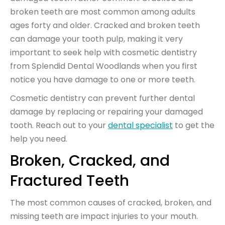
broken teeth are most common among adults
ages forty and older. Cracked and broken teeth
can damage your tooth pulp, making it very
important to seek help with cosmetic dentistry
from Splendid Dental Woodlands when you first
notice you have damage to one or more teeth.
Cosmetic dentistry can prevent further dental
damage by replacing or repairing your damaged
tooth. Reach out to your
dental specialist
to get the
help you need.
Broken, Cracked, and
Fractured Teeth
The most common causes of cracked, broken, and
missing teeth are impact injuries to your mouth.