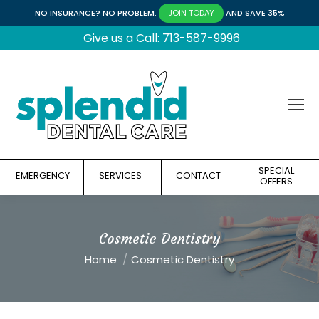
NO INSURANCE? NO PROBLEM.
AND SAVE 35%
JOIN TODAY
Give us a Call: 713-587-9996
SPECIAL
EMERGENCY
SERVICES
CONTACT
OFFERS
Cosmetic Dentistry
You are here:
Home
Cosmetic Dentistry