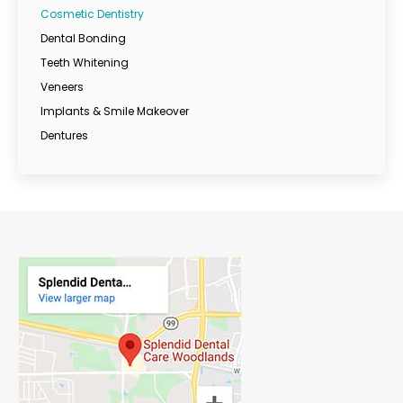
Cosmetic Dentistry
Dental Bonding
Teeth Whitening
Veneers
Implants & Smile Makeover
Dentures