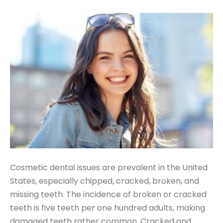
Cosmetic dental issues are prevalent in the United
States, especially chipped, cracked, broken, and
missing teeth. The incidence of broken or cracked
teeth is five teeth per one hundred adults, making
damaged teeth rather common. Cracked and