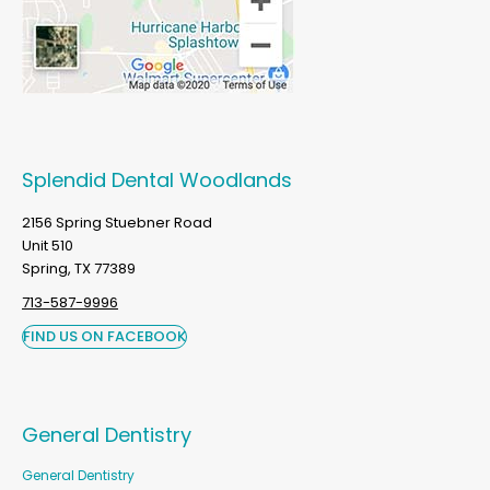
Splendid Dental Woodlands
2156 Spring Stuebner Road
Unit 510
Spring, TX 77389
713-587-9996
FIND US ON FACEBOOK
General Dentistry
General Dentistry