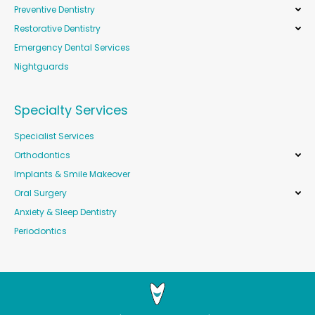
Preventive Dentistry
Restorative Dentistry
Emergency Dental Services
Nightguards
Specialty Services
Specialist Services
Orthodontics
Implants & Smile Makeover
Oral Surgery
Anxiety & Sleep Dentistry
Periodontics