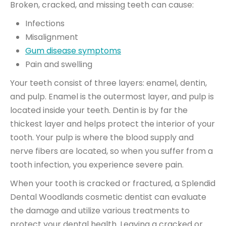
Broken, cracked, and missing teeth can cause:
Infections
Misalignment
Gum disease symptoms
Pain and swelling
Your teeth consist of three layers: enamel, dentin,
and pulp. Enamel is the outermost layer, and pulp is
located inside your teeth. Dentin is by far the
thickest layer and helps protect the interior of your
tooth. Your pulp is where the blood supply and
nerve fibers are located, so when you suffer from a
tooth infection, you experience severe pain.
When your tooth is cracked or fractured, a Splendid
Dental Woodlands cosmetic dentist can evaluate
the damage and utilize various treatments to
protect your dental health. Leaving a cracked or