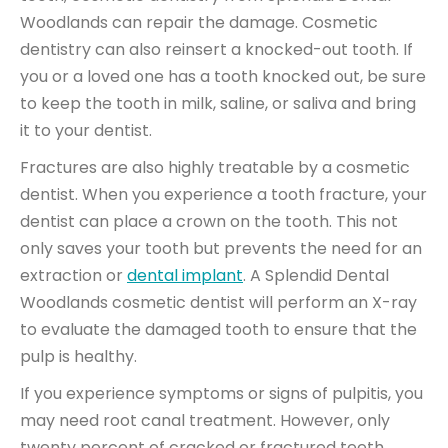
Woodlands can repair the damage. Cosmetic
dentistry can also reinsert a knocked-out tooth. If
you or a loved one has a tooth knocked out, be sure
to keep the tooth in
milk, saline, or saliva
and bring
it to your dentist.
Fractures are also highly treatable by a cosmetic
dentist. When you experience a tooth fracture, your
dentist can place a
crown on the tooth
. This not
only saves your tooth but prevents the need for an
extraction or
dental implant
. A Splendid Dental
Woodlands cosmetic dentist will perform an X-ray
to evaluate the damaged tooth to ensure that the
pulp is healthy.
If you experience symptoms or signs of pulpitis, you
may need root canal treatment. However, only
twenty percent
of cracked
or fractured teeth