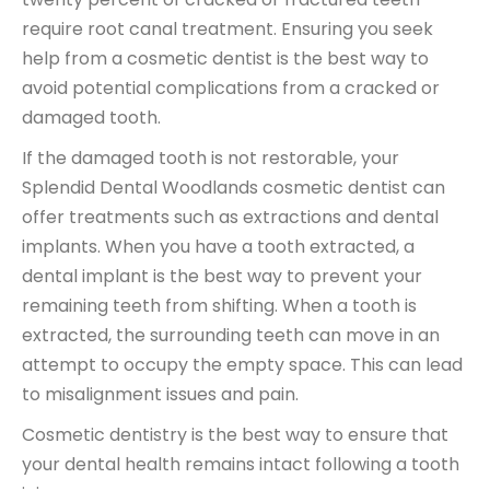
require
root canal treatment
. Ensuring you seek
help from a cosmetic dentist is the best way to
avoid potential complications from a cracked or
damaged tooth.
If the damaged tooth is not restorable, your
Splendid Dental Woodlands cosmetic dentist can
offer treatments such as
extractions and dental
implants
. When you have a tooth extracted, a
dental implant is the best way to prevent your
remaining teeth from shifting. When a
tooth is
extracted
, the surrounding teeth can move in an
attempt to occupy the empty space. This can lead
to misalignment issues and pain.
Cosmetic dentistry is the best way to ensure that
your dental health remains intact following a tooth