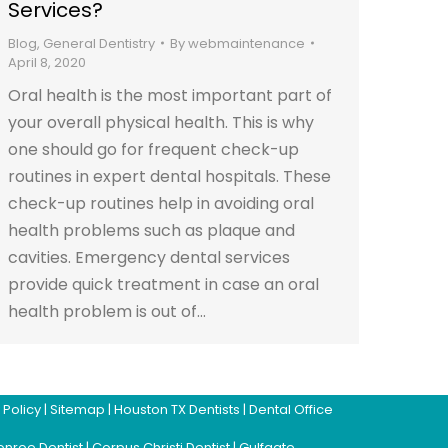
Services?
Blog
,
General Dentistry
By
webmaintenance
April 8, 2020
Oral health is the most important part of
your overall physical health. This is why
one should go for frequent check-up
routines in expert dental hospitals. These
check-up routines help in avoiding oral
health problems such as plaque and
cavities. Emergency dental services
provide quick treatment in case an oral
health problem is out of…
 Policy
|
Sitemap
|
Houston TX Dentists
|
Dental Office
nroe Dentist
|
Corpus Christi Dentist
|
Gulfgate