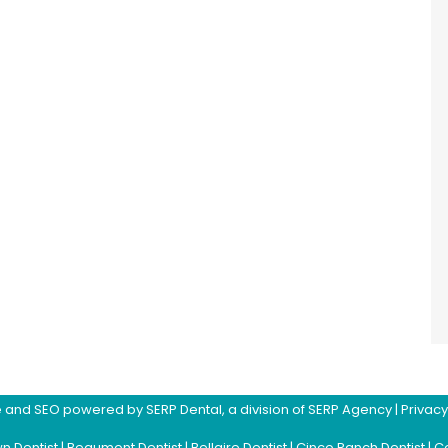
ite and SEO powered by
SERP Dental
, a division of
SERP Agency
|
Privacy
n Dentist
|
Beaumont Dentist
|
Bellaire Dentist
|
Cinco Ranch Dentist
|
Co