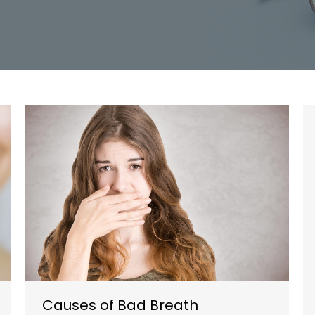
Causes of Bad Breath