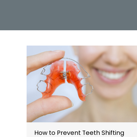
How to Prevent Teeth Shifting