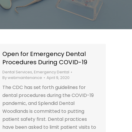
Open for Emergency Dental
Procedures During COVID-19
Dental Services
,
Emergency Dental
By
webmaintenance
April 9, 2020
The CDC has set forth guidelines for
dental procedures during the COVID-19
pandemic, and Splendid Dental
Woodlands is committed to putting
patient safety first. Dental practices
have been asked to limit patient visits to