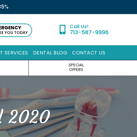
35%
ERGENCY
713-587-9996
SEE YOU TODAY
ST SERVICES
DENTAL BLOG
CONTACT US
SPECIAL
OFFERS
l 2020