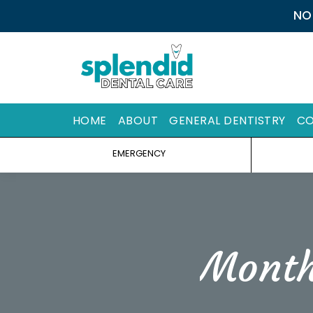
NO
HOME
ABOUT
GENERAL DENTISTRY
CO
EMERGENCY
Month