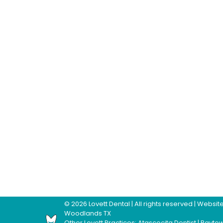
©
2026
Lovett Dental
| All rights reserved | Webs
Woodlands TX
Other Lovett Practices:
Atascocita Dentist
|
Baytow