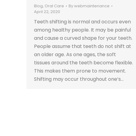
Blog
,
Oral Care
By
webmaintenance
April 22, 2020
Teeth shifting is normal and occurs even
among healthy people. It may be painful
and cause a curved shape for your teeth.
People assume that teeth do not shift at
an older age. As one ages, the soft
tissues around the teeth become flexible.
This makes them prone to movement.
Shifting may occur throughout one’s…