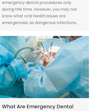
emergency dental procedures only
during this time. However, you may not
know what oral health issues are
emergencies, as dangerous infections…
What Are Emergency Dental