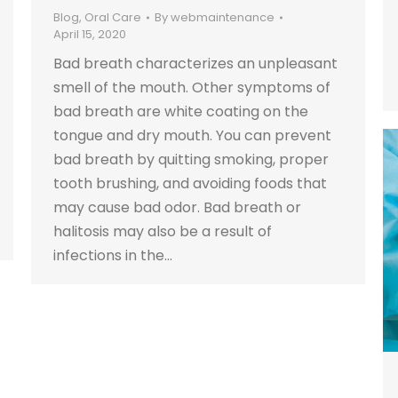
Blog
,
Oral Care
By
webmaintenance
April 15, 2020
Bad breath characterizes an unpleasant
smell of the mouth. Other symptoms of
bad breath are white coating on the
tongue and dry mouth. You can prevent
bad breath by quitting smoking, proper
tooth brushing, and avoiding foods that
may cause bad odor. Bad breath or
halitosis may also be a result of
infections in the…