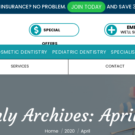
 INSURANCE? NO PROBLEM.
AND SAVE 
JOIN TODAY
EM
SPECIAL
WE'LL 
OFFERS
SMETIC DENTISTRY
PEDIATRIC DENTISTRY
SPECIALI
SERVICES
CONTACT
ly Archives:
Apri
You are here:
Home
2020
April