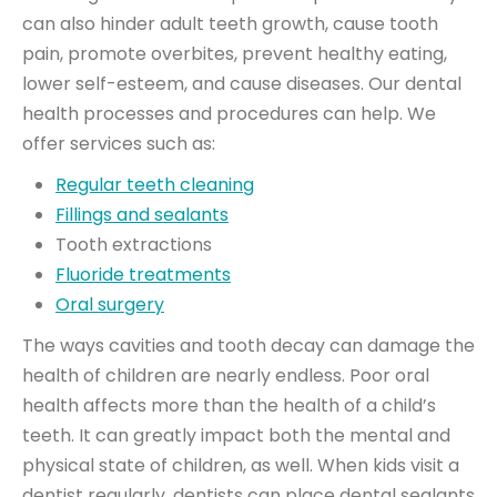
can also hinder adult teeth growth, cause tooth
pain, promote overbites, prevent healthy eating,
lower self-esteem, and cause diseases. Our dental
health processes and procedures can help. We
offer services such as:
Regular teeth cleaning
Fillings and sealants
Tooth extractions
Fluoride treatments
Oral surgery
The ways cavities and tooth decay can damage the
health of children are nearly endless. Poor oral
health affects more than the health of a child’s
teeth. It can greatly impact both the mental and
physical state of children, as well. When kids visit a
dentist regularly, dentists can place dental sealants