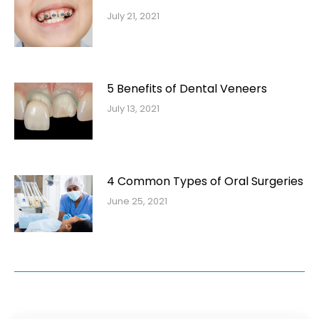
July 21, 2021
5 Benefits of Dental Veneers
July 13, 2021
4 Common Types of Oral Surgeries
June 25, 2021