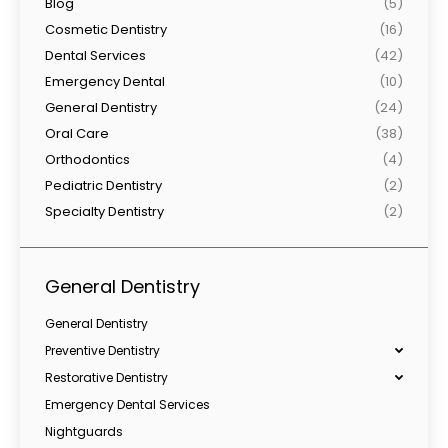
Blog
(5)
Cosmetic Dentistry
(16)
Dental Services
(42)
Emergency Dental
(10)
General Dentistry
(24)
Oral Care
(38)
Orthodontics
(4)
Pediatric Dentistry
(2)
Specialty Dentistry
(2)
General Dentistry
General Dentistry
Preventive Dentistry
Restorative Dentistry
Emergency Dental Services
Nightguards