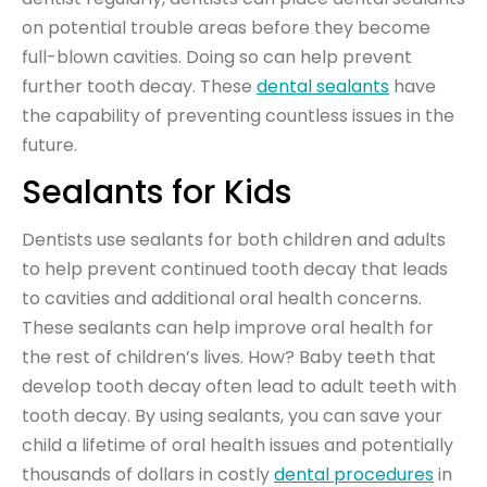
on potential trouble areas before they become
full-blown cavities. Doing so can help prevent
further tooth decay. These
dental sealants
have
the capability of preventing countless issues in the
future.
Sealants for Kids
Dentists use sealants for both children and adults
to help prevent continued tooth decay that leads
to cavities and additional oral health concerns.
These sealants can help improve oral health for
the rest of children’s lives. How? Baby teeth that
develop tooth decay often lead to adult teeth with
tooth decay. By using sealants, you can save your
child a lifetime of oral health issues and potentially
thousands of dollars in costly
dental procedures
in