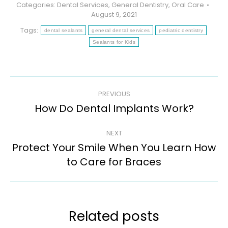
Categories:
Dental Services
,
General Dentistry
,
Oral Care
August 9, 2021
Tags:
dental sealants
general dental services
pediatric dentistry
Sealants for Kids
Post
PREVIOUS
navigation
How Do Dental Implants Work?
Previous
post:
NEXT
Protect Your Smile When You Learn How
Next
to Care for Braces
post:
Related posts