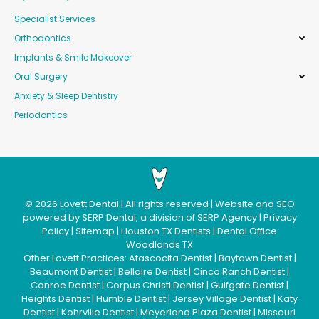
Specialist Services
Orthodontics
Implants & Smile Makeover
Oral Surgery
Anxiety & Sleep Dentistry
Periodontics
©
2026
Lovett Dental
| All rights reserved | Website and SEO
powered by
SERP Dental
, a division of
SERP Agency
|
Privacy
Policy
|
Sitemap
|
Houston TX Dentists
|
Dental Office
Woodlands TX
Other Lovett Practices:
Atascocita Dentist
|
Baytown Dentist
|
Beaumont Dentist
|
Bellaire Dentist
|
Cinco Ranch Dentist
|
Conroe Dentist
|
Corpus Christi Dentist
|
Gulfgate Dentist
|
Heights Dentist
|
Humble Dentist
|
Jersey Village Dentist
|
Katy
Dentist
|
Kohrville Dentist
|
Meyerland Plaza Dentist
|
Missouri