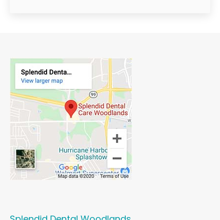
Splendid Dental Woodlands