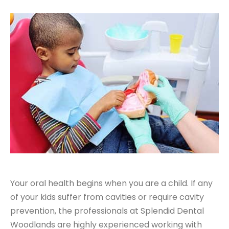
Your oral health begins when you are a child. If any
of your kids suffer from cavities or require cavity
prevention, the professionals at Splendid Dental
Woodlands are highly experienced working with