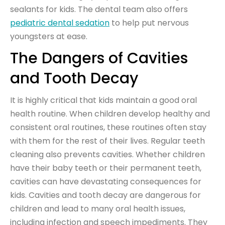
sealants for kids. The dental team also offers
pediatric dental sedation
to help put nervous
youngsters at ease.
The Dangers of Cavities
and Tooth Decay
It is highly critical that kids maintain a good oral
health routine. When children develop healthy and
consistent oral routines, these routines often stay
with them for the rest of their lives. Regular teeth
cleaning also prevents cavities. Whether children
have their baby teeth or their permanent teeth,
cavities can have devastating consequences for
kids. Cavities and tooth decay are dangerous for
children and lead to many oral health issues,
including infection and speech impediments. They