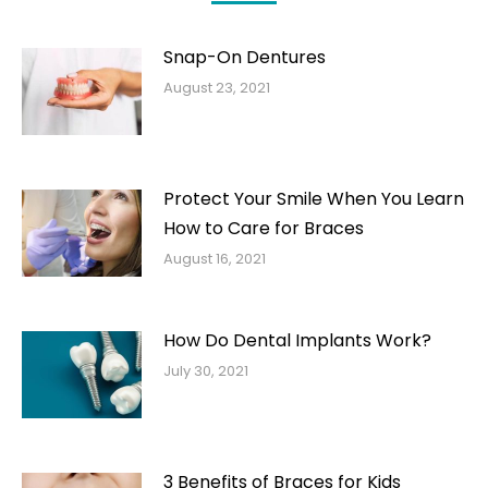
Snap-On Dentures
August 23, 2021
Protect Your Smile When You Learn
How to Care for Braces
August 16, 2021
How Do Dental Implants Work?
July 30, 2021
3 Benefits of Braces for Kids