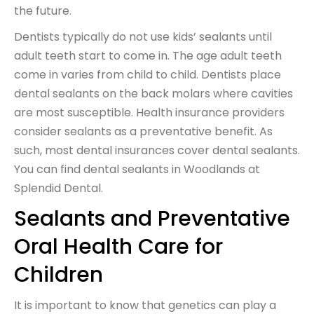
the future.
Dentists typically do not use kids’ sealants until
adult teeth start to come in. The age adult teeth
come in varies from child to child. Dentists place
dental sealants on the back molars where cavities
are most susceptible. Health insurance providers
consider sealants as a preventative benefit. As
such, most dental insurances cover dental sealants.
You can find dental sealants in Woodlands at
Splendid Dental.
Sealants and Preventative
Oral Health Care for
Children
It is important to know that genetics can play a