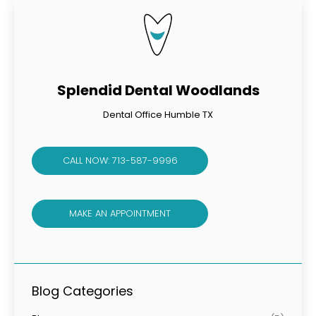
Splendid Dental Woodlands
Dental Office Humble TX
CALL NOW: 713-587-9996
MAKE AN APPOINTMENT
Blog Categories