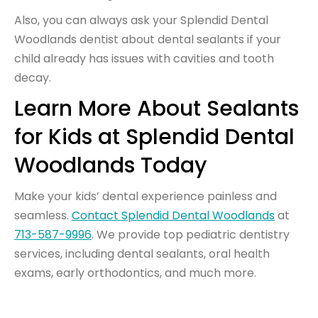
Also, you can always ask your Splendid Dental
Woodlands dentist about dental sealants if your
child already has issues with cavities and tooth
decay.
Learn More About Sealants
for Kids at Splendid Dental
Woodlands Today
Make your kids’ dental experience painless and
seamless.
Contact Splendid Dental Woodlands
at
713-587-9996
. We provide top pediatric dentistry
services, including dental sealants, oral health
exams, early orthodontics, and much more.