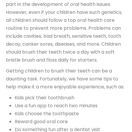
part in the development of oral health issues.
However, even if your children have such genetics,
all children should follow a top oral health care
routine to prevent more problems. Problems can
include cavities, bad breath, sensitive teeth, tooth
decay, canker sores, diseases, and more. Children
should brush their teeth twice a day with a soft
bristle brush and floss daily for starters.
Getting children to brush their teeth can be a
daunting task. Fortunately, we have some tips to
help make it a more enjoyable experience, such as:
Kids pick their toothbrush
Use a fun app to reach two minutes
Kids choose the toothpaste
Reward good oral care
Do something fun after a dentist visit