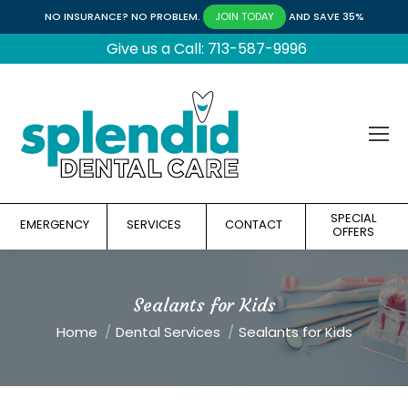
NO INSURANCE? NO PROBLEM.
AND SAVE 35%
JOIN TODAY
Give us a Call: 713-587-9996
SPECIAL
EMERGENCY
SERVICES
CONTACT
OFFERS
Sealants for Kids
You are here:
Home
Dental Services
Sealants for Kids