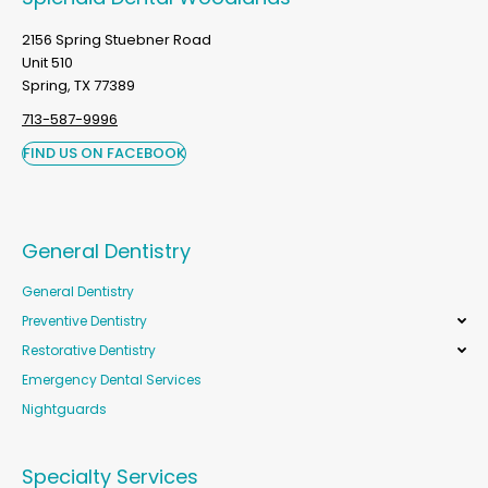
2156 Spring Stuebner Road
Unit 510
Spring, TX 77389
713-587-9996
FIND US ON FACEBOOK
General Dentistry
General Dentistry
Preventive Dentistry
Restorative Dentistry
Emergency Dental Services
Nightguards
Specialty Services