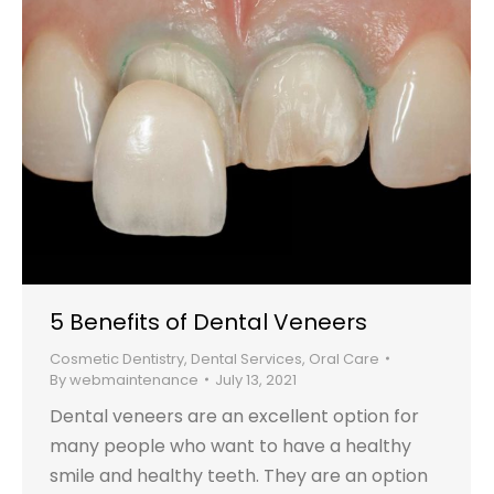
5 Benefits of Dental Veneers
Cosmetic Dentistry
,
Dental Services
,
Oral Care
By
webmaintenance
July 13, 2021
Dental veneers are an excellent option for
many people who want to have a healthy
smile and healthy teeth. They are an option