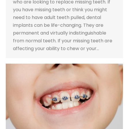
who are looking to replace missing teeth. If
you have missing teeth or think you might
need to have adult teeth pulled, dental
implants can be life-changing. They are
permanent and virtually indistinguishable
from normal teeth. If your missing teeth are
affecting your ability to chew or your…