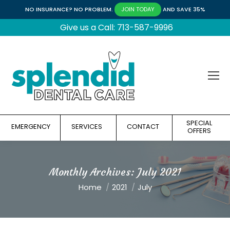
NO INSURANCE? NO PROBLEM.
AND SAVE 35%
JOIN TODAY
Give us a Call: 713-587-9996
SPECIAL
EMERGENCY
SERVICES
CONTACT
OFFERS
Monthly Archives:
July 2021
You are here:
Home
2021
July