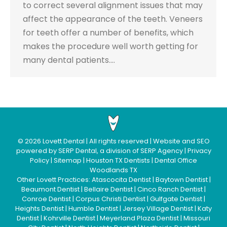
to correct several alignment issues that may
affect the appearance of the teeth. Veneers
for teeth offer a number of benefits, which
makes the procedure well worth getting for
many dental patients.…
©
2026
Lovett Dental
| All rights reserved | Website and SEO
powered by
SERP Dental
, a division of
SERP Agency
|
Privacy
Policy
|
Sitemap
|
Houston TX Dentists
|
Dental Office
Woodlands TX
Other Lovett Practices:
Atascocita Dentist
|
Baytown Dentist
|
Beaumont Dentist
|
Bellaire Dentist
|
Cinco Ranch Dentist
|
Conroe Dentist
|
Corpus Christi Dentist
|
Gulfgate Dentist
|
Heights Dentist
|
Humble Dentist
|
Jersey Village Dentist
|
Katy
Dentist
|
Kohrville Dentist
|
Meyerland Plaza Dentist
|
Missouri