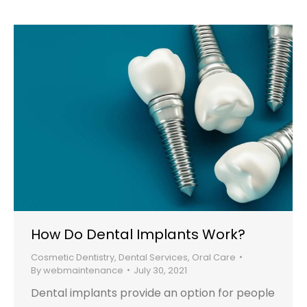
How Do Dental Implants Work?
Cosmetic Dentistry
,
Dental Services
,
Oral Care
By
webmaintenance
July 30, 2021
Dental implants provide an option for people