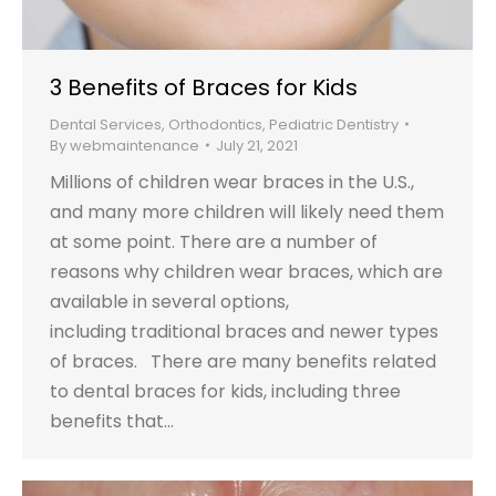
3 Benefits of Braces for Kids
Dental Services
,
Orthodontics
,
Pediatric Dentistry
By
webmaintenance
July 21, 2021
Millions of children wear braces in the U.S.,
and many more children will likely need them
at some point. There are a number of
reasons why children wear braces, which are
available in several options,
including traditional braces and newer types
of braces. There are many benefits related
to dental braces for kids, including three
benefits that…